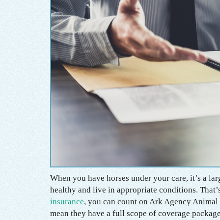
When you have horses under your care, it’s a larg
healthy and live in appropriate conditions. Tha
insurance
, you can count on Ark Agency Animal 
mean they have a full scope of coverage package