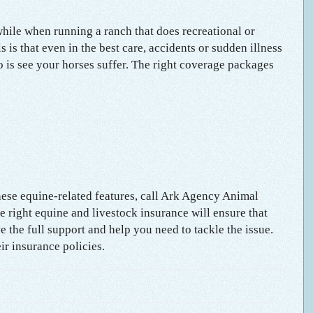
hile when running a ranch that does recreational or
 is that even in the best care, accidents or sudden illness
do is see your horses suffer. The right coverage packages
hese equine-related features, call Ark Agency Animal
he right equine and livestock insurance will ensure that
 the full support and help you need to tackle the issue.
ir insurance policies.