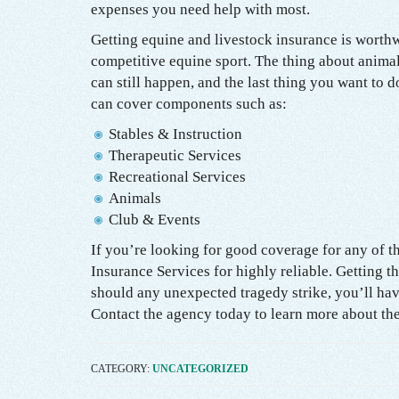
expenses you need help with most.
Getting equine and livestock insurance is worthw
competitive equine sport. The thing about animals
can still happen, and the last thing you want to 
can cover components such as:
Stables & Instruction
Therapeutic Services
Recreational Services
Animals
Club & Events
If you’re looking for good coverage for any of t
Insurance Services for highly reliable. Getting t
should any unexpected tragedy strike, you’ll have
Contact the agency today to learn more about the
CATEGORY:
UNCATEGORIZED