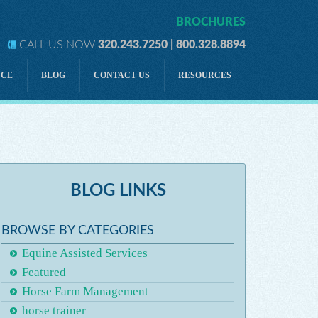
BROCHURES
CALL US NOW
320.243.7250 | 800.328.8894
NCE
BLOG
CONTACT US
RESOURCES
lity
Development
lity
Directors & Officers Liability
Tractor-Drawn Rides
ility
Personal Accident
BLOG LINKS
Horse Owner Liability Insurance
A FIVE-PRONGED STRATEGY for Horse Insurance
BROWSE BY CATEGORIES
Equine Assisted Services
Featured
Horse Farm Management
horse trainer