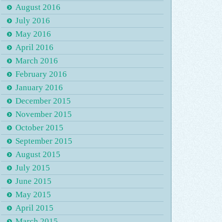
August 2016
July 2016
May 2016
April 2016
March 2016
February 2016
January 2016
December 2015
November 2015
October 2015
September 2015
August 2015
July 2015
June 2015
May 2015
April 2015
March 2015