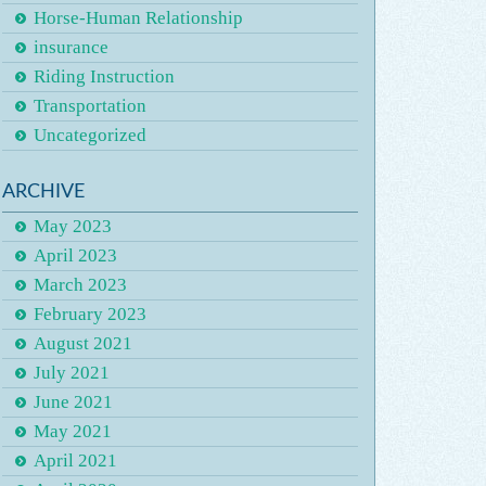
Horse-Human Relationship
insurance
Riding Instruction
Transportation
Uncategorized
ARCHIVE
May 2023
April 2023
March 2023
February 2023
August 2021
July 2021
June 2021
May 2021
April 2021