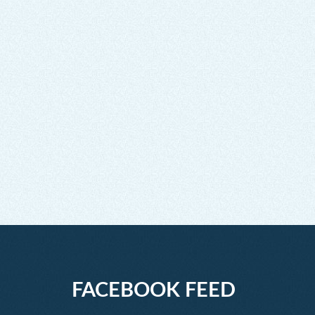
FACEBOOK FEED