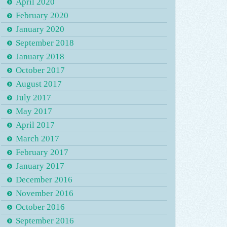
April 2020
February 2020
January 2020
September 2018
January 2018
October 2017
August 2017
July 2017
May 2017
April 2017
March 2017
February 2017
January 2017
December 2016
November 2016
October 2016
September 2016