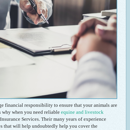
e financial responsibility to ensure that your animals are
t’s why when you need reliable
equine and livestock
Insurance Services. Their many years of experience
s that will help undoubtedly help you cover the