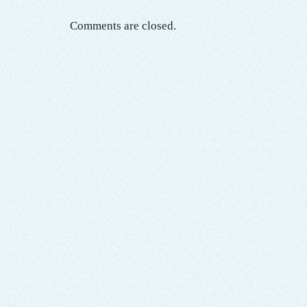
Comments are closed.