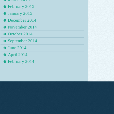
February 2015
January 2015
December 2014
November 2014
October 2014
September 2014
June 2014
April 2014
February 2014