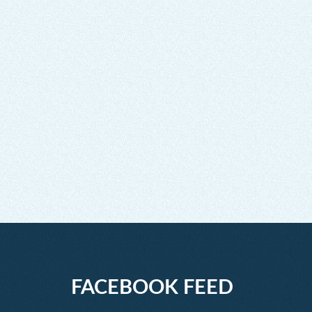
FACEBOOK FEED