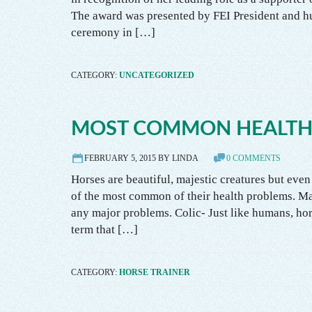
The award was presented by FEI President and h
ceremony in […]
CATEGORY:
UNCATEGORIZED
MOST COMMON HEALTH
FEBRUARY 5, 2015 BY LINDA
0 COMMENTS
Horses are beautiful, majestic creatures but even
of the most common of their health problems. Ma
any major problems. Colic- Just like humans, hors
term that […]
CATEGORY:
HORSE TRAINER