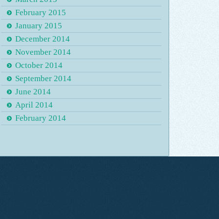
February 2015
January 2015
December 2014
November 2014
October 2014
September 2014
June 2014
April 2014
February 2014