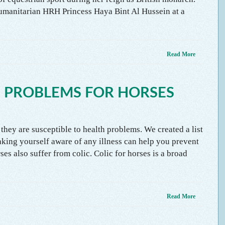
umanitarian HRH Princess Haya Bint Al Hussein at a
Read More
 PROBLEMS FOR HORSES
 they are susceptible to health problems. We created a list
king yourself aware of any illness can help you prevent
es also suffer from colic. Colic for horses is a broad
Read More