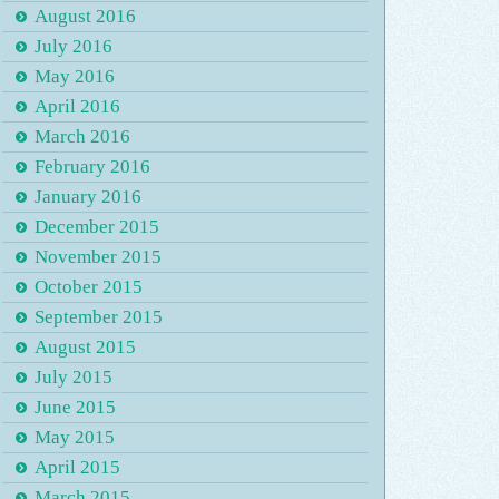
August 2016
July 2016
May 2016
April 2016
March 2016
February 2016
January 2016
December 2015
November 2015
October 2015
September 2015
August 2015
July 2015
June 2015
May 2015
April 2015
March 2015