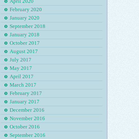
April 2020
February 2020
January 2020
September 2018
January 2018
October 2017
August 2017
July 2017
May 2017
April 2017
March 2017
February 2017
January 2017
December 2016
November 2016
October 2016
September 2016