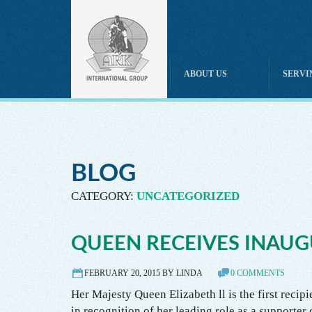
HOME
ABOUT US
SERVI
Boarding
Therapeutic & Disabled Riding
Breeding
Horse Massage & Therapies
Horse Trainer
Equine Assisted Services
Care, Custody & Control
BLOG
Horse Sales & Leasing
Horse Instruction & Coaching
CATEGORY:
UNCATEGORIZED
Horse Training Instruction
Independent Contractor Instructor
Equine Professional Liability
QUEEN RECEIVES INAUG
Horse Rescue
Horse Tack & Equipment
FEBRUARY 20, 2015 BY LINDA
0 COMMENTS
Horse Owner
Her Majesty Queen Elizabeth ll is the first recip
in recognition of her leading role as a supporter