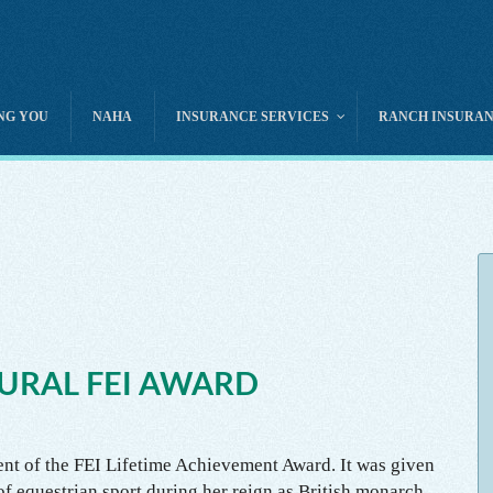
NG YOU
NAHA
INSURANCE SERVICES
RANCH INSURA
Camps – Day & Overnight
Equine Mortality
Club & Association Liabi
Pony Rides
Equine Medical
Directors & Officers Liabi
Carriage & Wagon Rides
Cattle / Livestock
Horse Rescue Insurance
Guest & Dude Ranches
Canine / Dog
Horse Show – Event Liab
Guides & Outfitters
Exotic Animal
Rodeo Liability
Pack Horse Services
Animal Transit
Horse Photo Prop
Trail Rides – Guided
Horse Rental
URAL FEI AWARD
Property & Liability
ient of the FEI Lifetime Achievement Award. It was given
 of equestrian sport during her reign as British monarch.