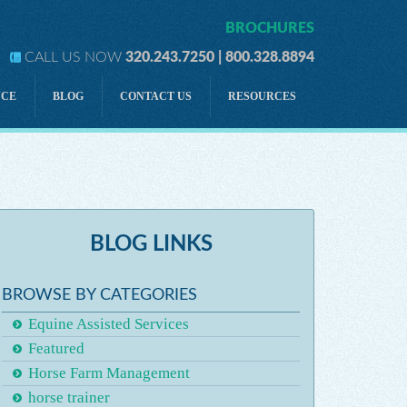
BROCHURES
CALL US NOW
320.243.7250 | 800.328.8894
NCE
BLOG
CONTACT US
RESOURCES
lity
Development
lity
Directors & Officers Liability
Tractor-Drawn Rides
ility
Personal Accident
BLOG LINKS
Horse Owner Liability Insurance
A FIVE-PRONGED STRATEGY for Horse Insurance
BROWSE BY CATEGORIES
Equine Assisted Services
Featured
Horse Farm Management
horse trainer