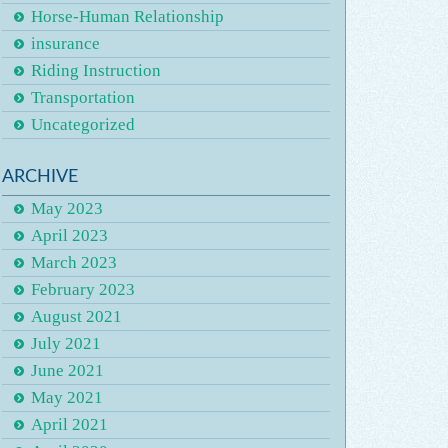
Horse-Human Relationship
insurance
Riding Instruction
Transportation
Uncategorized
ARCHIVE
May 2023
April 2023
March 2023
February 2023
August 2021
July 2021
June 2021
May 2021
April 2021