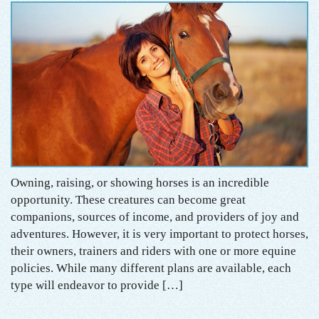
Owning, raising, or showing horses is an incredible
opportunity. These creatures can become great
companions, sources of income, and providers of joy and
adventures. However, it is very important to protect horses,
their owners, trainers and riders with one or more equine
policies. While many different plans are available, each
type will endeavor to provide […]