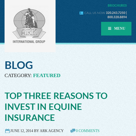
BROCHURES
CALL US NOW
320.243.7250 |
800.328.8894
MENU
BLOG
CATEGORY:
FEATURED
TOP THREE REASONS TO
INVEST IN EQUINE
INSURANCE
JUNE 12, 2014 BY ARK AGENCY
0 COMMENTS