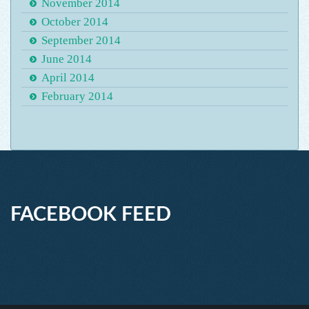
November 2014
October 2014
September 2014
June 2014
April 2014
February 2014
FACEBOOK FEED