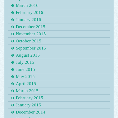
March 2016
February 2016
January 2016
December 2015
November 2015
October 2015
September 2015
August 2015
July 2015
June 2015
May 2015
April 2015
March 2015
February 2015
January 2015
December 2014