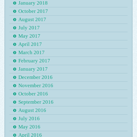
January 2018
October 2017
August 2017
July 2017
May 2017
April 2017
March 2017
February 2017
January 2017
December 2016
November 2016
October 2016
September 2016
August 2016
July 2016
May 2016
April 2016