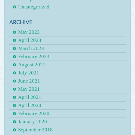
Uncategorized
ARCHIVE
May 2023
April 2023
March 2023
February 2023
August 2021
July 2021
June 2021
May 2021
April 2021
April 2020
February 2020
January 2020
September 2018