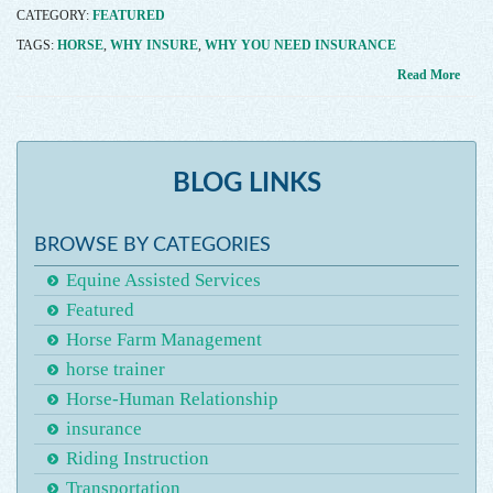
CATEGORY:
FEATURED
TAGS:
HORSE
,
WHY INSURE
,
WHY YOU NEED INSURANCE
Read More
BLOG LINKS
BROWSE BY CATEGORIES
Equine Assisted Services
Featured
Horse Farm Management
horse trainer
Horse-Human Relationship
insurance
Riding Instruction
Transportation