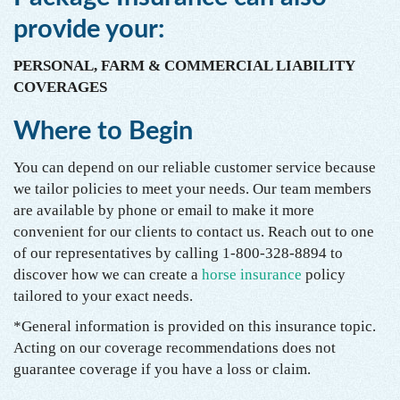
provide your:
PERSONAL, FARM & COMMERCIAL LIABILITY
COVERAGES
Where to Begin
You can depend on our reliable customer service because
we tailor policies to meet your needs. Our team members
are available by phone or email to make it more
convenient for our clients to contact us. Reach out to one
of our representatives by calling 1-800-328-8894 to
discover how we can create a
horse insurance
policy
tailored to your exact needs.
*General information is provided on this insurance topic.
Acting on our coverage recommendations does not
guarantee coverage if you have a loss or claim.