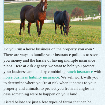
Do you run a horse business on the property you own?
There are ways to bundle your insurance policies to save
you money and the hassle of having multiple insurance
plans. Here at Ark Agency, we want to help you protect
your business and land by combining
ranch insurance
with
horse business liability insurance
. We will work with you
to determine where you’re at risk when it comes to your
property and animals, to protect you from all angles in
case something were to happen on your land.
Listed below are just a few types of farms that can be