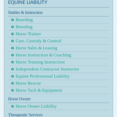
EQUINE LIABILITY
Stables & Instruction
Boarding
Breeding
Horse Trainer
Care, Custody & Control
Horse Sales & Leasing
Horse Instruction & Coaching
Horse Training Instruction
Independent Contractor Instructor
Equine Professional Liability
Horse Rescue
Horse Tack & Equipment
Horse Owner
Horse Owner Liability
Therapeutic Services