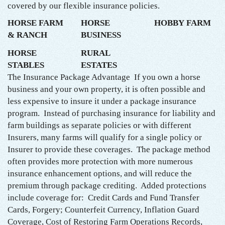
covered by our flexible insurance policies.
HORSE FARM
HORSE
HOBBY FARM
& RANCH
BUSINESS
HORSE
RURAL
STABLES
ESTATES
The Insurance Package Advantage If you own a horse
business and your own property, it is often possible and
less expensive to insure it under a package insurance
program. Instead of purchasing insurance for liability and
farm buildings as separate policies or with different
Insurers, many farms will qualify for a single policy or
Insurer to provide these coverages. The package method
often provides more protection with more numerous
insurance enhancement options, and will reduce the
premium through package crediting. Added protections
include coverage for: Credit Cards and Fund Transfer
Cards, Forgery; Counterfeit Currency, Inflation Guard
Coverage, Cost of Restoring Farm Operations Records,