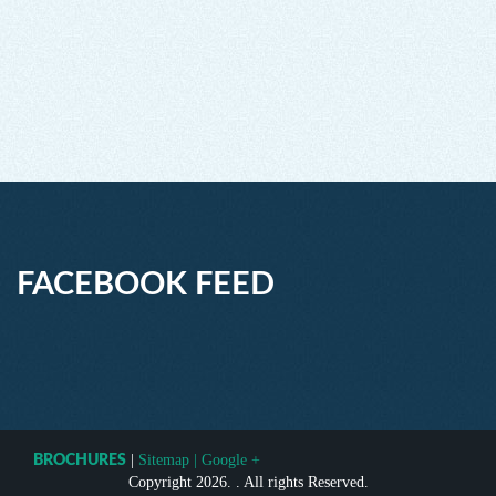
FACEBOOK FEED
|
Sitemap
|
Google +
BROCHURES
Copyright 2026. . All rights Reserved.