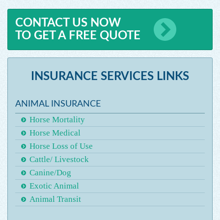
CONTACT US NOW
TO GET A FREE QUOTE
INSURANCE SERVICES LINKS
ANIMAL INSURANCE
Horse Mortality
Horse Medical
Horse Loss of Use
Cattle/ Livestock
Canine/Dog
Exotic Animal
Animal Transit