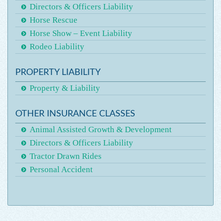
Directors & Officers Liability
Horse Rescue
Horse Show – Event Liability
Rodeo Liability
PROPERTY LIABILITY
Property & Liability
OTHER INSURANCE CLASSES
Animal Assisted Growth & Development
Directors & Officers Liability
Tractor Drawn Rides
Personal Accident