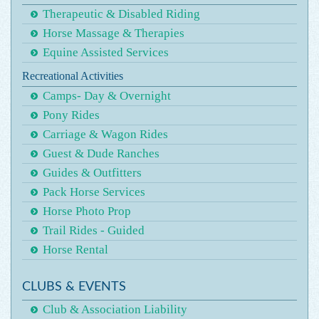
Therapeutic & Disabled Riding
Horse Massage & Therapies
Equine Assisted Services
Recreational Activities
Camps- Day & Overnight
Pony Rides
Carriage & Wagon Rides
Guest & Dude Ranches
Guides & Outfitters
Pack Horse Services
Horse Photo Prop
Trail Rides - Guided
Horse Rental
CLUBS & EVENTS
Club & Association Liability