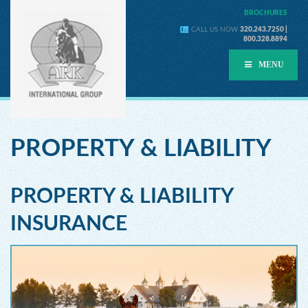
BROCHURES
CALL US NOW
320.243.7250 |
800.328.8894
MENU
PROPERTY & LIABILITY
PROPERTY & LIABILITY
INSURANCE