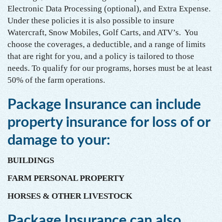
Electronic Data Processing (optional), and Extra Expense.
Under these policies it is also possible to insure
Watercraft, Snow Mobiles, Golf Carts, and ATV’s. You
choose the coverages, a deductible, and a range of limits
that are right for you, and a policy is tailored to those
needs. To qualify for our programs, horses must be at least
50% of the farm operations.
Package Insurance can include
property insurance for loss of or
damage to your:
BUILDINGS
FARM PERSONAL PROPERTY
HORSES & OTHER LIVESTOCK
Package Insurance can also