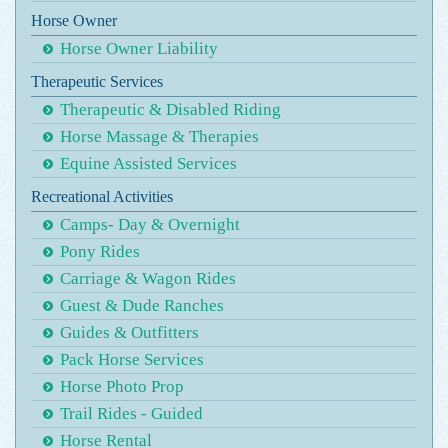
Horse Owner
Horse Owner Liability
Therapeutic Services
Therapeutic & Disabled Riding
Horse Massage & Therapies
Equine Assisted Services
Recreational Activities
Camps- Day & Overnight
Pony Rides
Carriage & Wagon Rides
Guest & Dude Ranches
Guides & Outfitters
Pack Horse Services
Horse Photo Prop
Trail Rides - Guided
Horse Rental