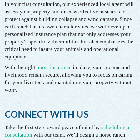
In your first consultation, our experienced local agent will
assess your property and discuss effective measures to
protect against building collapse and wind damage. Since
each ranch has its own characteristics, we will develop a
personalized insurance plan that not only addresses your
property’s specific vulnerabilities but also emphasizes the
critical need to insure your animals and operational
equipment.
With the right
horse insurance
in place, your income and
livelihood remain secure, allowing you to focus on caring
for your livestock and maintaining your property without
worry.
CONNECT WITH US
Take the first step toward peace of mind by
scheduling a
consultation
with our team. We’ll design a horse ranch