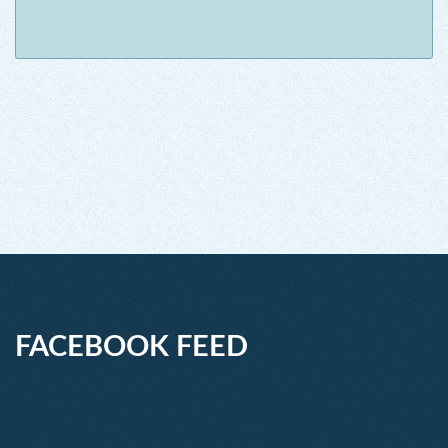
FACEBOOK FEED