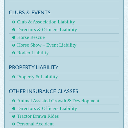
CLUBS & EVENTS
Club & Association Liability
Directors & Officers Liability
Horse Rescue
Horse Show – Event Liability
Rodeo Liability
PROPERTY LIABILITY
Property & Liability
OTHER INSURANCE CLASSES
Animal Assisted Growth & Development
Directors & Officers Liability
Tractor Drawn Rides
Personal Accident