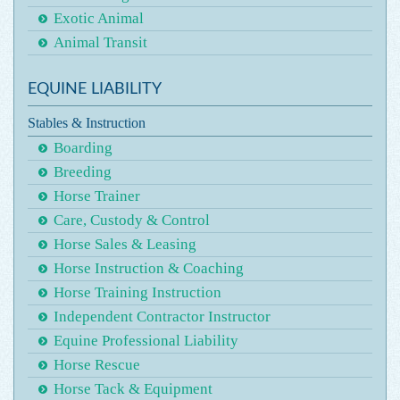
Exotic Animal
Animal Transit
EQUINE LIABILITY
Stables & Instruction
Boarding
Breeding
Horse Trainer
Care, Custody & Control
Horse Sales & Leasing
Horse Instruction & Coaching
Horse Training Instruction
Independent Contractor Instructor
Equine Professional Liability
Horse Rescue
Horse Tack & Equipment