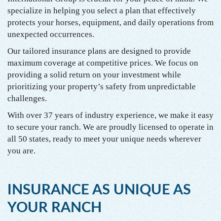
specialize in helping you select a plan that effectively
protects your horses, equipment, and daily operations from
unexpected occurrences.
Our tailored insurance plans are designed to provide
maximum coverage at competitive prices. We focus on
providing a solid return on your investment while
prioritizing your property’s safety from unpredictable
challenges.
With over 37 years of industry experience, we make it easy
to secure your ranch. We are proudly licensed to operate in
all 50 states, ready to meet your unique needs wherever
you are.
INSURANCE AS UNIQUE AS
YOUR RANCH