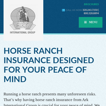
BROCHURES
CALL US NOW
320.243.7250 |
800.328.8894
MENU
HORSE RANCH
INSURANCE DESIGNED
FOR YOUR PEACE OF
MIND
Running a horse ranch presents many unforeseen risks.
That’s why having horse ranch insurance from Ark
International Group is crucial for your peace of mind. We