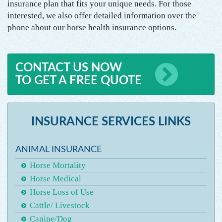
insurance plan that fits your unique needs. For those
interested, we also offer detailed information over the
phone about our horse health insurance options.
CONTACT US NOW
TO GET A FREE QUOTE
INSURANCE SERVICES LINKS
ANIMAL INSURANCE
Horse Mortality
Horse Medical
Horse Loss of Use
Cattle/ Livestock
Canine/Dog