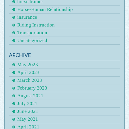
horse trainer
Horse-Human Relationship
insurance
Riding Instruction
Transportation
Uncategorized
ARCHIVE
May 2023
April 2023
March 2023
February 2023
August 2021
July 2021
June 2021
May 2021
April 2021