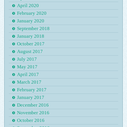
April 2020
February 2020
January 2020
September 2018
January 2018
October 2017
August 2017
July 2017
May 2017
April 2017
March 2017
February 2017
January 2017
December 2016
November 2016
October 2016