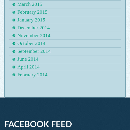
March 2015
February 2015
January 2015
December 2014
November 2014
October 2014
September 2014
June 2014
April 2014
February 2014
FACEBOOK FEED