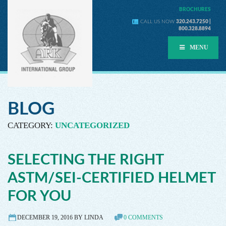
BROCHURES
CALL US NOW
320.243.7250 |
800.328.8894
MENU
BLOG
CATEGORY:
UNCATEGORIZED
SELECTING THE RIGHT
ASTM/SEI-CERTIFIED HELMET
FOR YOU
DECEMBER 19, 2016 BY LINDA
0 COMMENTS