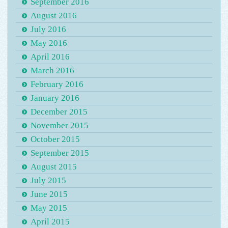
September 2016
August 2016
July 2016
May 2016
April 2016
March 2016
February 2016
January 2016
December 2015
November 2015
October 2015
September 2015
August 2015
July 2015
June 2015
May 2015
April 2015