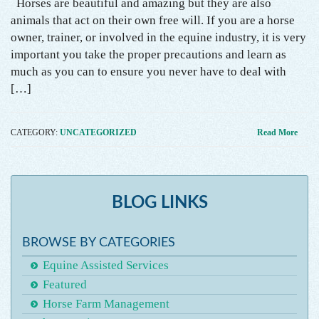
Horses are beautiful and amazing but they are also
animals that act on their own free will. If you are a horse
owner, trainer, or involved in the equine industry, it is very
important you take the proper precautions and learn as
much as you can to ensure you never have to deal with
[…]
CATEGORY:
UNCATEGORIZED
Read More
BLOG LINKS
BROWSE BY CATEGORIES
Equine Assisted Services
Featured
Horse Farm Management