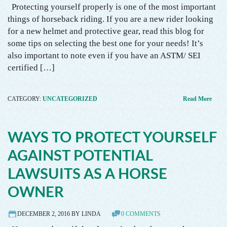
Protecting yourself properly is one of the most important
things of horseback riding. If you are a new rider looking
for a new helmet and protective gear, read this blog for
some tips on selecting the best one for your needs! It’s
also important to note even if you have an ASTM/ SEI
certified […]
CATEGORY:
UNCATEGORIZED
Read More
WAYS TO PROTECT YOURSELF
AGAINST POTENTIAL
LAWSUITS AS A HORSE
OWNER
DECEMBER 2, 2016 BY LINDA
0 COMMENTS