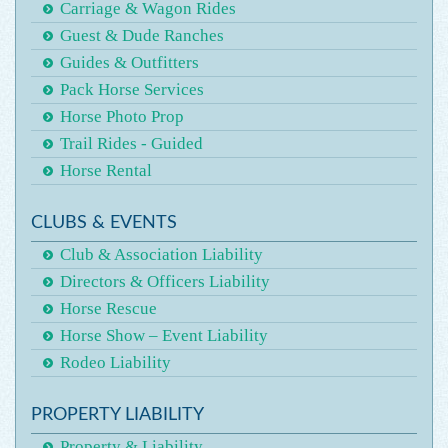
Carriage & Wagon Rides
Guest & Dude Ranches
Guides & Outfitters
Pack Horse Services
Horse Photo Prop
Trail Rides - Guided
Horse Rental
CLUBS & EVENTS
Club & Association Liability
Directors & Officers Liability
Horse Rescue
Horse Show – Event Liability
Rodeo Liability
PROPERTY LIABILITY
Property & Liability