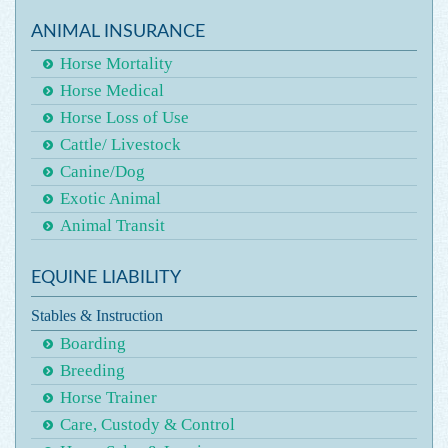
ANIMAL INSURANCE
Horse Mortality
Horse Medical
Horse Loss of Use
Cattle/ Livestock
Canine/Dog
Exotic Animal
Animal Transit
EQUINE LIABILITY
Stables & Instruction
Boarding
Breeding
Horse Trainer
Care, Custody & Control