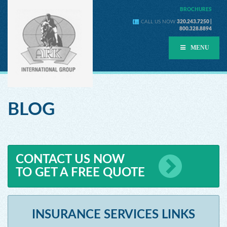
BROCHURES
CALL US NOW
320.243.7250 |
800.328.8894
MENU
BLOG
CONTACT US NOW
TO GET A FREE QUOTE
INSURANCE SERVICES LINKS