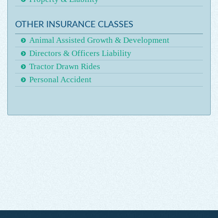
OTHER INSURANCE CLASSES
Animal Assisted Growth & Development
Directors & Officers Liability
Tractor Drawn Rides
Personal Accident