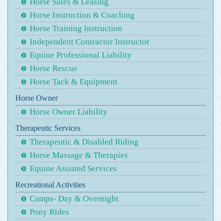
Horse Sales & Leasing
Horse Instruction & Coaching
Horse Training Instruction
Independent Contractor Instructor
Equine Professional Liability
Horse Rescue
Horse Tack & Equipment
Horse Owner
Horse Owner Liability
Therapeutic Services
Therapeutic & Disabled Riding
Horse Massage & Therapies
Equine Assisted Services
Recreational Activities
Camps- Day & Overnight
Pony Rides