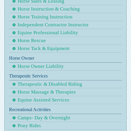
Horse Sales & Leasing
Horse Instruction & Coaching
Horse Training Instruction
Independent Contractor Instructor
Equine Professional Liability
Horse Rescue
Horse Tack & Equipment
Horse Owner
Horse Owner Liability
Therapeutic Services
Therapeutic & Disabled Riding
Horse Massage & Therapies
Equine Assisted Services
Recreational Activities
Camps- Day & Overnight
Pony Rides