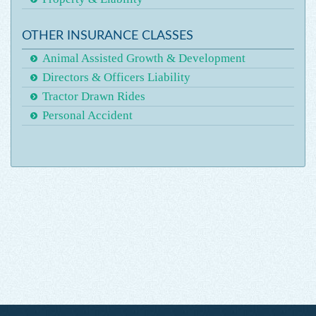
OTHER INSURANCE CLASSES
Animal Assisted Growth & Development
Directors & Officers Liability
Tractor Drawn Rides
Personal Accident