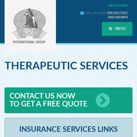
BROCHURES
CALL US NOW
320.243.7250 |
800.328.8894
MENU
THERAPEUTIC SERVICES
CONTACT US NOW
TO GET A FREE QUOTE
INSURANCE SERVICES LINKS