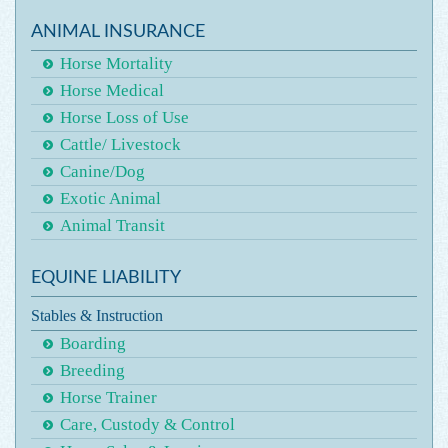
ANIMAL INSURANCE
Horse Mortality
Horse Medical
Horse Loss of Use
Cattle/ Livestock
Canine/Dog
Exotic Animal
Animal Transit
EQUINE LIABILITY
Stables & Instruction
Boarding
Breeding
Horse Trainer
Care, Custody & Control