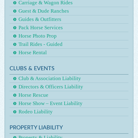
Carriage & Wagon Rides
Guest & Dude Ranches
Guides & Outfitters
Pack Horse Services
Horse Photo Prop
Trail Rides - Guided
Horse Rental
CLUBS & EVENTS
Club & Association Liability
Directors & Officers Liability
Horse Rescue
Horse Show – Event Liability
Rodeo Liability
PROPERTY LIABILITY
Property & Liability